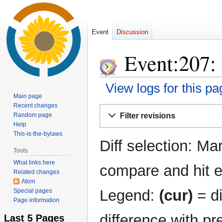
Event
Discussion
Event:207: 
View logs for this pa
Main page
Recent changes
Jump
Jump
Random page
Filter revisions
to
to
Help
navigation
search
This-is-the-bylaws
Diff selection: Ma
Tools
What links here
compare and hit en
Related changes
Atom
Legend:
(cur)
= di
Special pages
Page information
difference with pr
Last 5 Pages