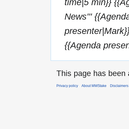
time|5 min}} {{A
News''' {{Agend
presenter|Mark}}
{{Agenda present
This page has been 
Privacy policy
About MWStake
Disclaimers