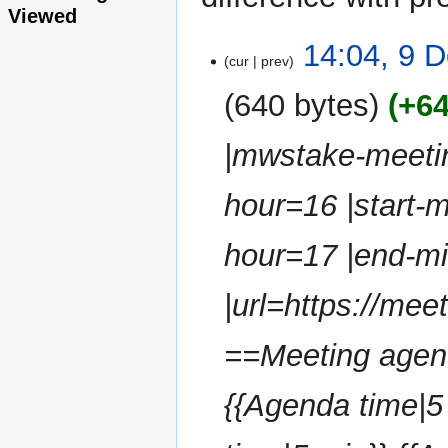
Viewed
9
14:04, 9 
cur
prev
December
2024
640 bytes
+6
|mwstake-meetin
hour=16 |start-
hour=17 |end-m
|url=https://me
==Meeting agenda
{{Agenda time|5 