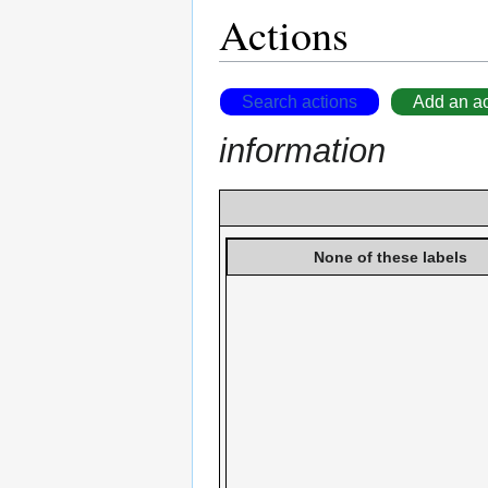
Actions
Search actions
Add an ac
information
None of these labels