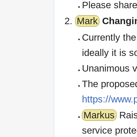
Please share
Mark
Changi
Currently th
ideally it is 
Unanimous vo
The proposed 
https://www.
Markus
Rais
service prote