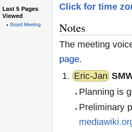
Click for time z
Last 5 Pages
Viewed
Notes
Board Meeting
The meeting voice 
page
.
Eric-Jan
SMW
Planning is g
Preliminary p
mediawiki.o