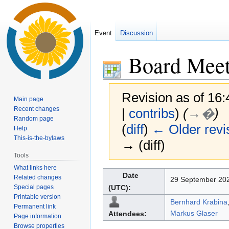
Event
Discussion
Board Meet
Revision as of 16
Main page
Recent changes
|
contribs
)
(
→�
)
Random page
(
diff
)
← Older revi
Help
This-is-the-bylaws
→ (diff)
Tools
What links here
Jump
Jump
Date
Related changes
29 September 202
to
to
Special pages
(UTC):
navigation
search
Printable version
Bernhard Krabina
Permanent link
Markus Glaser
Attendees:
Page information
Browse properties