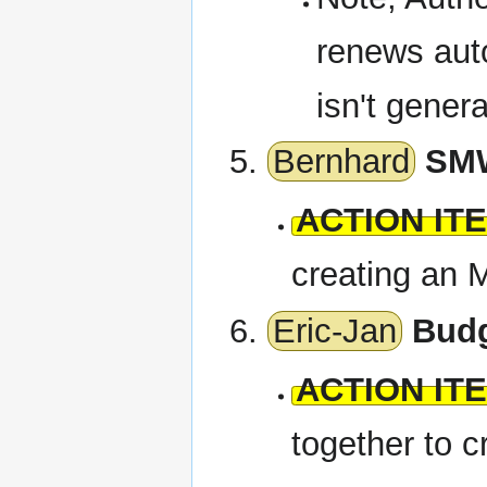
renews auto
isn't gener
Bernhard
SMW
ACTION IT
creating an
Eric-Jan
Bud
ACTION IT
together to 