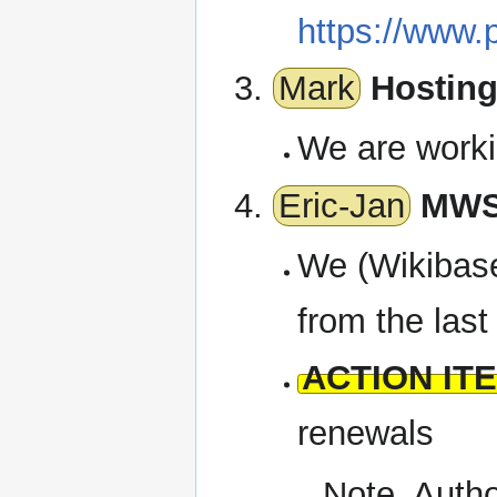
https://www.
Mark
Hosting
We are worki
Eric-Jan
MWSt
We (Wikibase
from the last
ACTION IT
renewals
Note, Autho