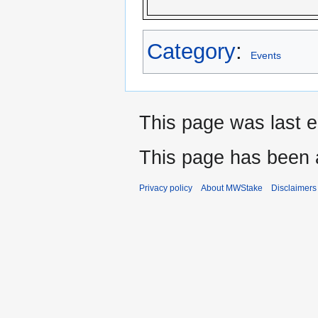
Category
:
Events
This page was last e
This page has been 
Privacy policy
About MWStake
Disclaimers