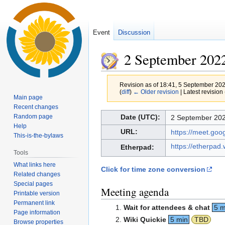
Event
Discussion
2 September 202
Revision as of 18:41, 5 September 20
(
diff
)
← Older revision
| Latest revision 
Main page
Recent changes
Jump
Jump
Random page
Date (UTC):
2 September 202
to
to
Help
URL:
https://meet.go
This-is-the-bylaws
navigation
search
https://etherpad
Etherpad:
Tools
What links here
Click for time zone conversion
Related changes
Special pages
Meeting agenda
Printable version
Permanent link
Wait for attendees & chat
5 m
Page information
Wiki Quickie
5 min
TBD
Browse properties