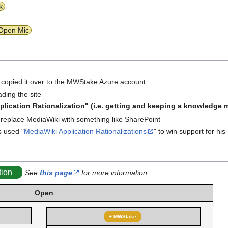
k
Open Mic
 I copied it over to the MWStake Azure account
ading the site
lication Rationalization" (i.e. getting and keeping a knowledg
to replace MediaWiki with something like SharePoint
 used "
MediaWiki Application Rationalizations
" to win support for his
tion
See
this page
for more information
Open
+ MWStake