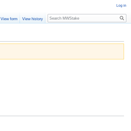
Log in
Search
View form
View history