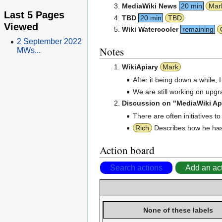
MediaWiki News
20 min
Mar
Last 5 Pages
TBD
20 min
TBD
Viewed
Wiki Watercooler
remaining
2 September 2022
Notes
MWs...
WikiApiary
Mark
After it being down a while,
We are still working on upgr
Discussion on "MediaWiki App
There are often initiatives 
Rich
Describes how he has
Action board
Search actions
Add an ac
None of these labels