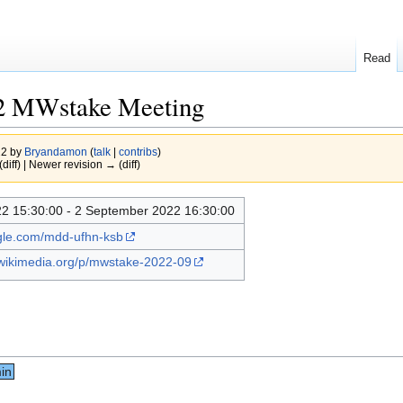
Read
2 MWstake Meeting
22 by
Bryandamon
(
talk
|
contribs
)
(diff) | Newer revision → (diff)
2 15:30:00 - 2 September 2022 16:30:00
ogle.com/mdd-ufhn-ksb
.wikimedia.org/p/mwstake-2022-09
in