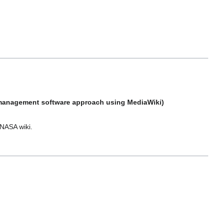
e management software approach using MediaWiki)
 NASA wiki.