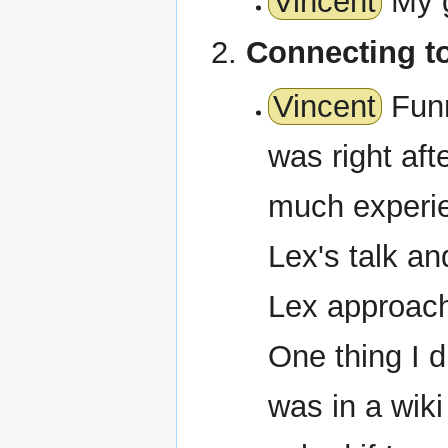
Vincent
My g
Connecting t
Vincent
Funn
was right aft
much experie
Lex's talk and
Lex approac
One thing I 
was in a wik