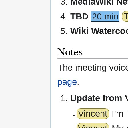
MediaWiki N
TBD
20 min
Wiki Waterco
Notes
The meeting voice 
page
.
Update from 
Vincent
I'm 