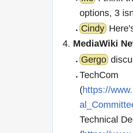
options, 3 is
Cindy
Here's
MediaWiki N
Gergo
discu
TechCom
(
https://www
al_Committe
Technical De