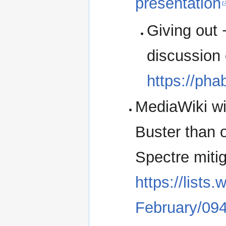
presentation
Giving out
discussion 
https://pha
MediaWiki wil
Buster than 
Spectre mitig
https://lists
February/09