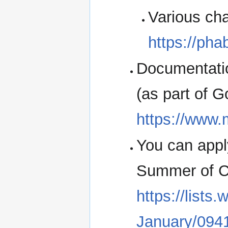
Various cha
https://pha
Documentati
(as part of 
https://www.
You can appl
Summer of Co
https://lists
January/094