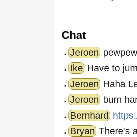
Chat
Jeroen
pewpe
Ike
Have to jump
Jeroen
Haha L
Jeroen
burn har
Bernhard
https:
Bryan
There's a