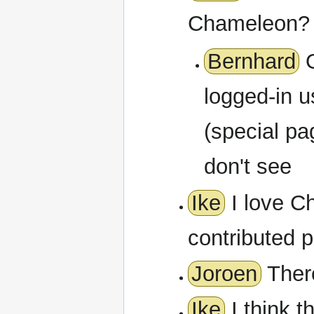
Chameleon? 
Bernhard
O
logged-in u
(special pa
don't see
Ike
I love Ch
contributed p
Joroen
There
Ike
I think t