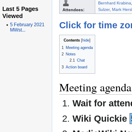
Bernhard Krabina
Last 5 Pages
Sulzer
,
Mark Hers
Attendees:
Viewed
Click for time z
5 February 2021
MWst...
Contents
1
Meeting agenda
2
Notes
2.1
Chat
3
Action board
Meeting agenda
Wait for atte
Wiki Quickie