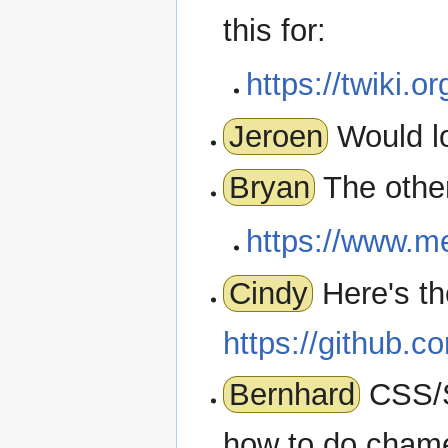
this for:
https://twiki.or
Jeroen
Would l
Bryan
The other
https://www.m
Cindy
Here's th
https://github.c
Bernhard
CSS/S
how to do chame