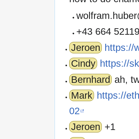
wolfram.huber
+43 664 5211
Jeroen
https:/
Cindy
https://s
Bernhard
ah, tw
Mark
https://e
02
Jeroen
+1