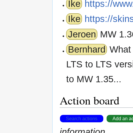
Ike
https://www
Ike
https://ski
Jeroen
MW 1.36
Bernhard
What w
LTS to LTS vers
to MW 1.35...
Action board
Search actions
Add an ac
information