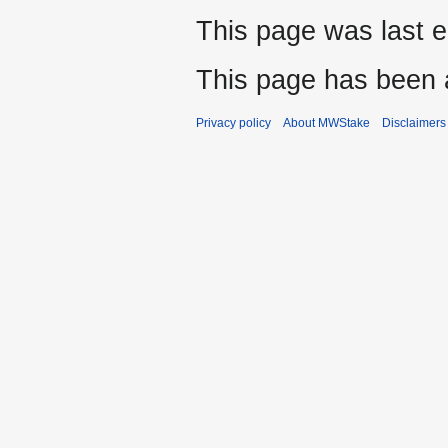
This page was last e
This page has been 
Privacy policy
About MWStake
Disclaimers