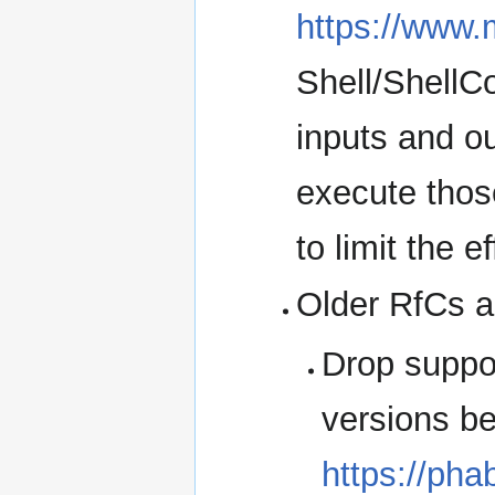
https://www.
Shell/ShellC
inputs and o
execute thos
to limit the e
Older RfCs a
Drop suppo
versions be
https://pha