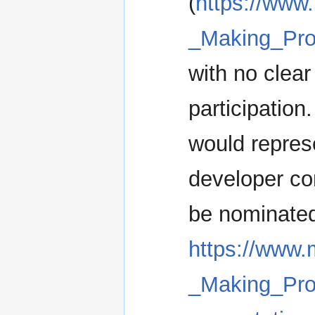
(
https://www.
_Making_Pr
with no clea
participation
would repres
developer co
be nominated 
https://www.
_Making_Pro