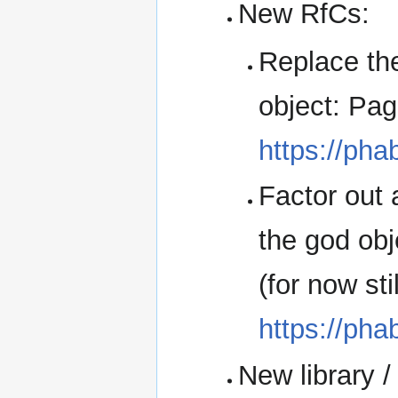
New RfCs:
Replace th
object: Pag
https://pha
Factor out 
the god obj
(for now st
https://pha
New library /