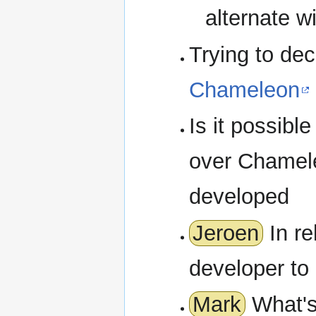
alternate w
Trying to dec
Chameleon
Is it possib
over Chamel
developed
Jeroen
In re
developer to 
Mark
What's