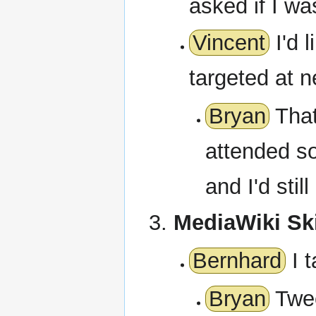
asked if I wa
Vincent
I'd 
targeted at 
Bryan
That
attended s
and I'd stil
MediaWiki Sk
Bernhard
I t
Bryan
Twee