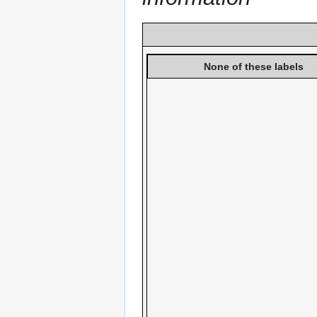
None of these labels