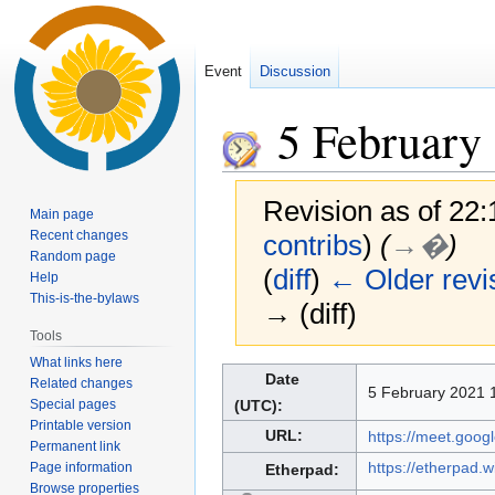
Event
Discussion
5 February
Revision as of 22
Main page
Recent changes
contribs
)
(
→�
)
Random page
(
diff
)
← Older revi
Help
This-is-the-bylaws
→ (diff)
Tools
What links here
Jump
Jump
Date
Related changes
5 February 2021 1
to
to
Special pages
(UTC):
navigation
search
Printable version
URL:
https://meet.goo
Permanent link
https://etherpad.
Page information
Etherpad:
Browse properties