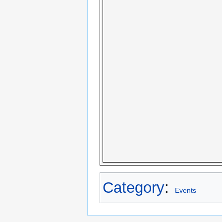
Category
:
Events