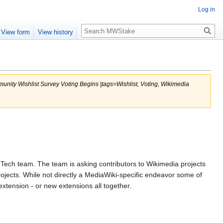
Log in
Search
View form
View history
munity Wishlist Survey Voting Begins |tags=Wishlist, Voting, Wikimedia
ech team. The team is asking contributors to Wikimedia projects
jects. While not directly a MediaWiki-specific endeavor some of
tension - or new extensions all together.