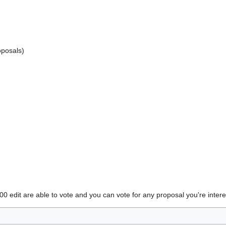
oposals)
edit are able to vote and you can vote for any proposal you're intere