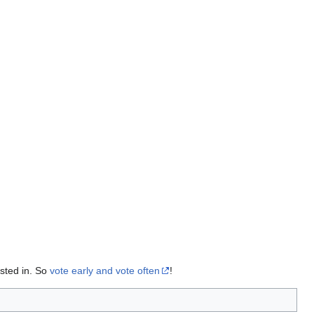
sted in. So
vote early and vote often
!