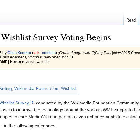
Read
Wishlist Survey Voting Begins
15 by
Chris Koerner
(
talk
|
contribs
)
(Created page with "{{Blog Post |title=2015 Com
ris Koerner }} Voting is now open for t...")
(diff) | Newer revision → (diff)
Voting
,
Wikimedia Foundation
,
Wishlist
ishlist Survey
, conducted by the Wikimedia Foundation Community T
posals to inprove the technology around the various WMF-supproted pro
anges to core MediaWiki and perhaps even enhancements to existing ex
 in the following categories.