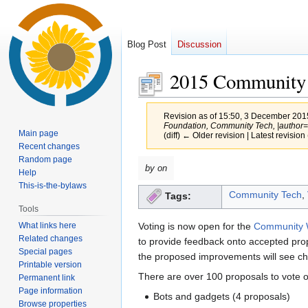
Blog Post
Discussion
2015 Community 
Revision as of 15:50, 3 December 20
Foundation, Community Tech, |author=Ch
Main page
(diff) ← Older revision | Latest revision 
Recent changes
Random page
Jump
Jump
by on
Help
to
to
This-is-the-bylaws
Community Tech
,
Tags:
navigation
search
Tools
What links here
Voting is now open for the
Community W
Related changes
to provide feedback onto accepted pro
Special pages
the proposed improvements will see ch
Printable version
There are over 100 proposals to vote on
Permanent link
Page information
Bots and gadgets (4 proposals)
Browse properties