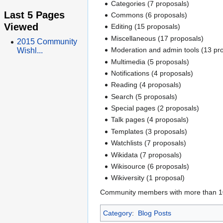
Categories (7 proposals)
Last 5 Pages
Commons (6 proposals)
Viewed
Editing (15 proposals)
Miscellaneous (17 proposals)
2015 Community
Moderation and admin tools (13 pr
Wishl...
Multimedia (5 proposals)
Notifications (4 proposals)
Reading (4 proposals)
Search (5 proposals)
Special pages (2 proposals)
Talk pages (4 proposals)
Templates (3 proposals)
Watchlists (7 proposals)
Wikidata (7 proposals)
Wikisource (6 proposals)
Wikiversity (1 proposal)
Community members with more than 100 
Category
:
Blog Posts