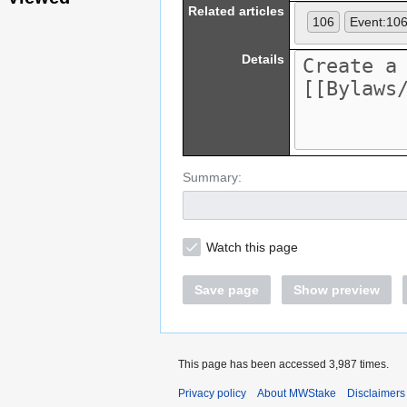
Related articles
106
Event:10
Details
Summary:
Watch this page
Save page
Show preview
This page has been accessed 3,987 times.
Privacy policy
About MWStake
Disclaimers