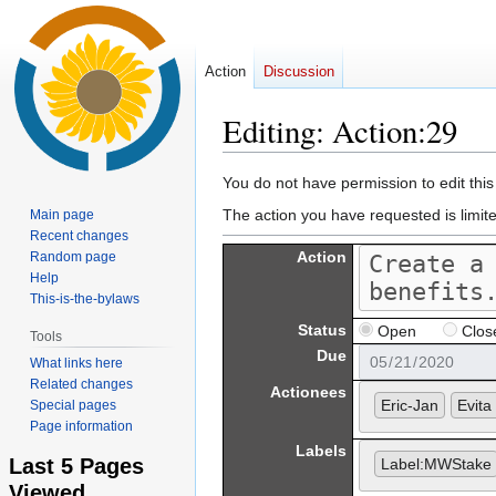
Action
Discussion
Editing: Action:29
Jump
Jump
You do not have permission to edit this
to
to
The action you have requested is limit
Main page
navigation
search
Recent changes
Action
Random page
Help
This-is-the-bylaws
Status
Open
Clos
Tools
Due
What links here
Related changes
Actionees
Eric-Jan
Evita 
Special pages
Page information
Labels
Last 5 Pages
Label:MWStake
Viewed